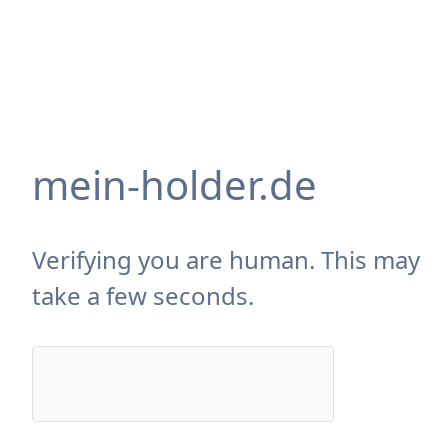
mein-holder.de
Verifying you are human. This may
take a few seconds.