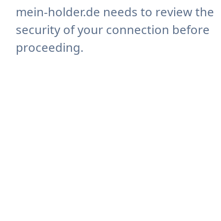
mein-holder.de needs to review the
security of your connection before
proceeding.