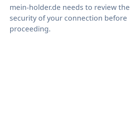
mein-holder.de needs to review the
security of your connection before
proceeding.