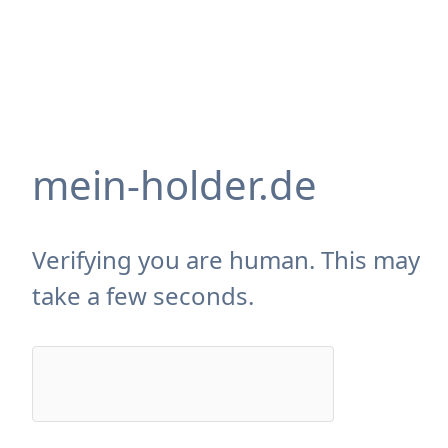
mein-holder.de
Verifying you are human. This may
take a few seconds.